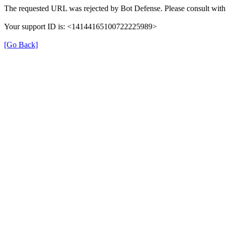
The requested URL was rejected by Bot Defense. Please consult with 
Your support ID is: <14144165100722225989>
[Go Back]